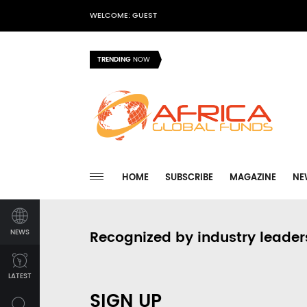
WELCOME: GUEST
TRENDING
NOW
HOME
SUBSCRIBE
MAGAZINE
NE
NEWS
Recognized by industry leader
LATEST
SIGN UP