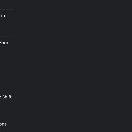
 in
More
 Shift
zons
h