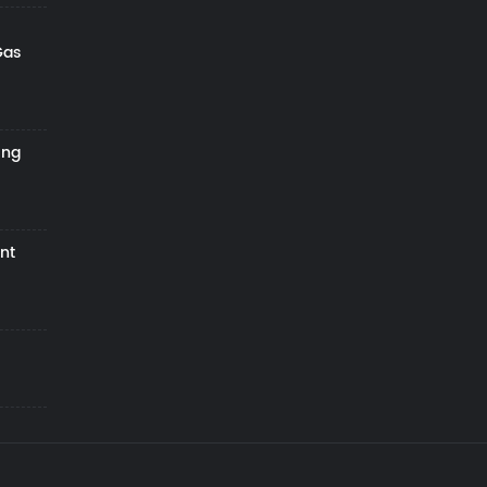
Gas
ing
nt