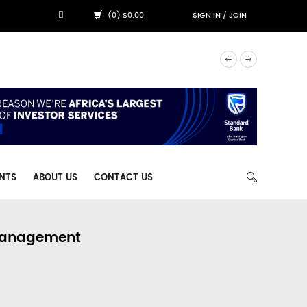
(0) $0.00
SIGN IN
/
JOIN
NTS
ABOUT US
CONTACT US
 Management