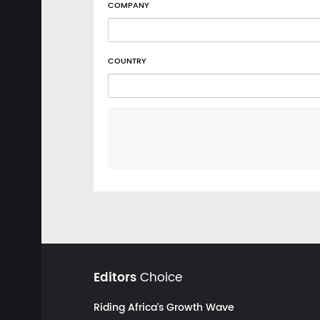
COMPANY
COUNTRY
Editors
Choice
Riding Africa's Growth Wave