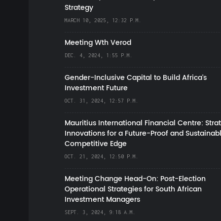
Strategy
MARCH 10, 2025, 12:32 P.M.
Meeting Wth Verod
DEC. 4, 2024, 1:55 P.M.
Gender-Inclusive Capital to Build Africa's
Investment Future
OCT. 31, 2024, 12:57 P.M.
Mauritius International Financial Centre: Stra
Innovations for a Future-Proof and Sustainab
Competitive Edge
OCT. 21, 2024, 12:50 P.M.
Meeting Change Head-On: Post-Election
Operational Strategies for South African
Investment Managers
SEPT. 3, 2024, 9:18 A.M.