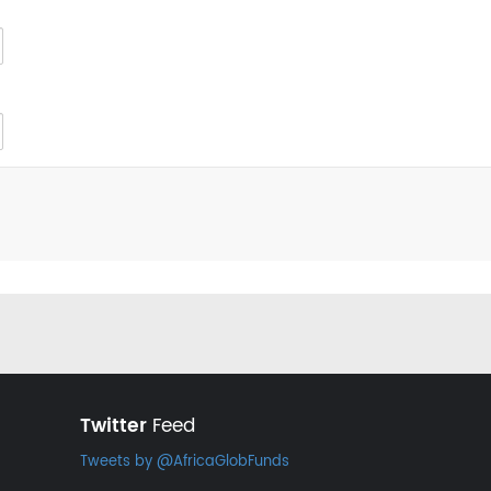
Twitter
Feed
Tweets by @AfricaGlobFunds