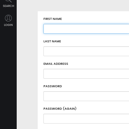
SEARCH
FIRST NAME
LOGIN
LAST NAME
EMAIL ADDRESS
PASSWORD
PASSWORD (AGAIN)