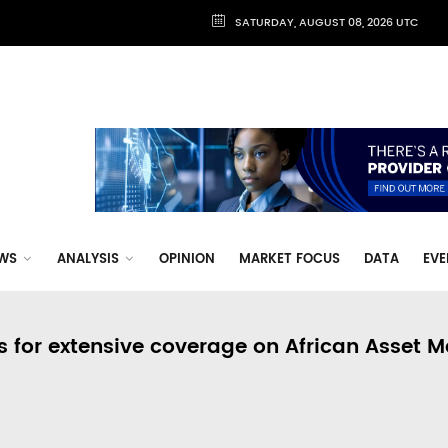
SATURDAY, AUGUST 08, 2026 UTC
WS
ANALYSIS
OPINION
MARKET FOCUS
DATA
EVE
s for extensive coverage on African Asset