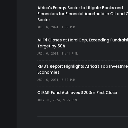
Africa’s Energy Sector to Litigate Banks and
Financiers for Financial Apartheid in Oil and 
Sector
AUG. 8, 2024, 1:39 P.M.
AIIF4 Closes at Hard Cap, Exceeding Fundrais
Target by 50%
AUG. 6, 2024, 11:41 P.M.
RMB's Report Highlights Africa’s Top Investme
Economies
AUG. 6, 2024, 8:32 P.M.
CLEAR Fund Achieves $200m First Close
JULY 31, 2024, 9:25 P.M.