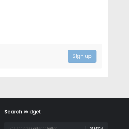
Search
Widget
SEARCH