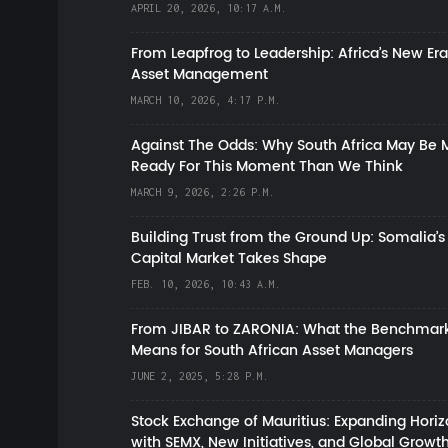
APRIL 20, 2026, 10:17 A.M.
From Leapfrog to Leadership: Africa’s New Era
Asset Management
MARCH 10, 2026, 4:17 P.M.
Against The Odds: Why South Africa May Be 
Ready For This Moment Than We Think
MARCH 9, 2026, 2:26 P.M.
Building Trust from the Ground Up: Somalia’s
Capital Market Takes Shape
FEB. 10, 2026, 10:43 A.M.
From JIBAR to ZARONIA: What the Benchmark
Means for South African Asset Managers
JUNE 2, 2025, 5:28 P.M.
Stock Exchange of Mauritius: Expanding Hori
with SEMX, New Initiatives, and Global Growt