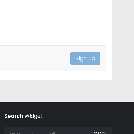
Search
Widget
SEARCH