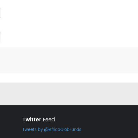
Twitter
Feed
Tweets by @AfricaGlobFunds