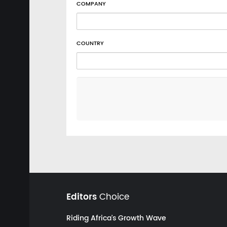
COMPANY
COUNTRY
Editors
Choice
Riding Africa's Growth Wave