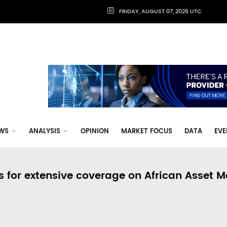
FRIDAY, AUGUST 07, 2026 UTC
WS
ANALYSIS
OPINION
MARKET FOCUS
DATA
EVE
s for extensive coverage on African Asset