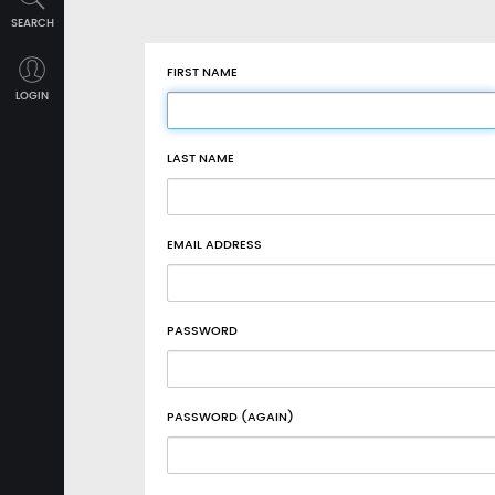
SEARCH
FIRST NAME
LOGIN
LAST NAME
EMAIL ADDRESS
PASSWORD
PASSWORD (AGAIN)