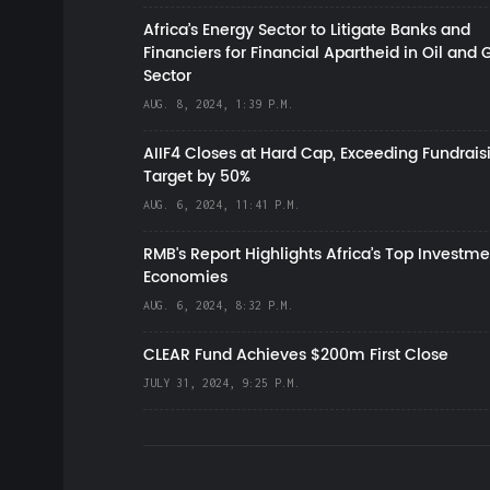
Africa’s Energy Sector to Litigate Banks and
Financiers for Financial Apartheid in Oil and 
Sector
AUG. 8, 2024, 1:39 P.M.
AIIF4 Closes at Hard Cap, Exceeding Fundrais
Target by 50%
AUG. 6, 2024, 11:41 P.M.
RMB's Report Highlights Africa’s Top Investme
Economies
AUG. 6, 2024, 8:32 P.M.
CLEAR Fund Achieves $200m First Close
JULY 31, 2024, 9:25 P.M.