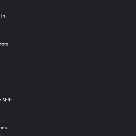
 in
More
 Shift
zons
h