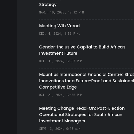
Strategy
MARCH 10, 2025, 12:32 P.M.
Meeting Wth Verod
DEC. 4, 2024, 1:55 P.M.
Gender-Inclusive Capital to Build Africa's
Investment Future
OCT. 31, 2024, 12:57 P.M.
Mauritius International Financial Centre: Stra
Innovations for a Future-Proof and Sustainab
Competitive Edge
OCT. 21, 2024, 12:50 P.M.
Meeting Change Head-On: Post-Election
Operational Strategies for South African
Investment Managers
SEPT. 3, 2024, 9:18 A.M.