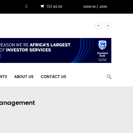
(0) $0.00
SIGN IN
/
JOIN
NTS
ABOUT US
CONTACT US
 Management