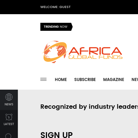
WELCOME: GUEST
TRENDING
NOW
HOME
SUBSCRIBE
MAGAZINE
NE
NEWS
Recognized by industry leader
LATEST
SIGN UP