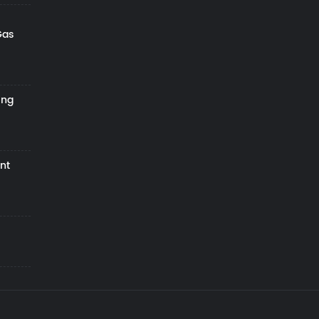
Gas
ing
nt