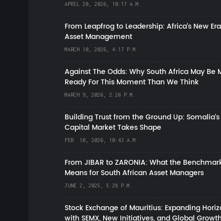
APRIL 20, 2026, 10:17 A.M.
From Leapfrog to Leadership: Africa’s New Era
Asset Management
MARCH 10, 2026, 4:17 P.M.
Against The Odds: Why South Africa May Be 
Ready For This Moment Than We Think
MARCH 9, 2026, 2:26 P.M.
Building Trust from the Ground Up: Somalia’s
Capital Market Takes Shape
FEB. 10, 2026, 10:43 A.M.
From JIBAR to ZARONIA: What the Benchmark
Means for South African Asset Managers
JUNE 2, 2025, 5:28 P.M.
Stock Exchange of Mauritius: Expanding Hori
with SEMX, New Initiatives, and Global Growt