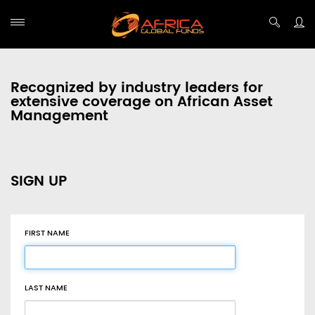
Recognized by industry leaders for
extensive coverage on African Asset
Management
SIGN UP
FIRST NAME
LAST NAME