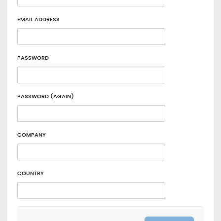
EMAIL ADDRESS
PASSWORD
PASSWORD (AGAIN)
COMPANY
COUNTRY