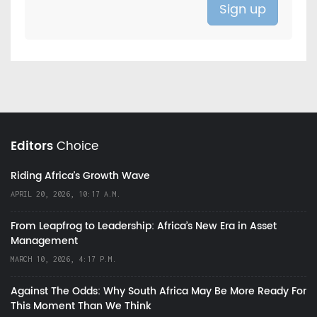
Editors
Choice
Riding Africa's Growth Wave
APRIL 20, 2026, 10:17 A.M.
From Leapfrog to Leadership: Africa’s New Era in Asset
Management
MARCH 10, 2026, 4:17 P.M.
Against The Odds: Why South Africa May Be More Ready For
This Moment Than We Think