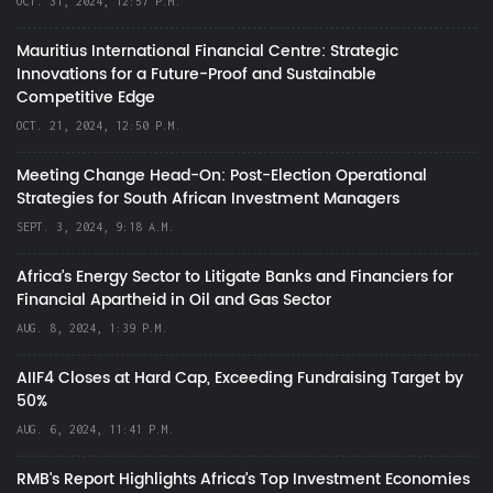
OCT. 31, 2024, 12:57 P.M.
Mauritius International Financial Centre: Strategic
Innovations for a Future-Proof and Sustainable
Competitive Edge
OCT. 21, 2024, 12:50 P.M.
Meeting Change Head-On: Post-Election Operational
Strategies for South African Investment Managers
SEPT. 3, 2024, 9:18 A.M.
Africa’s Energy Sector to Litigate Banks and Financiers for
Financial Apartheid in Oil and Gas Sector
AUG. 8, 2024, 1:39 P.M.
AIIF4 Closes at Hard Cap, Exceeding Fundraising Target by
50%
AUG. 6, 2024, 11:41 P.M.
RMB's Report Highlights Africa’s Top Investment Economies