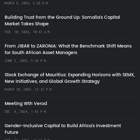
MARCH 9, 2026, 2:26 P.M.
Building Trust from the Ground Up: Somalia’s Capital
Market Takes Shape
FEB. 10, 2026, 10:43 A.M.
From JIBAR to ZARONIA: What the Benchmark Shift Means
for South African Asset Managers
JUNE 2, 2025, 5:28 P.M.
Stock Exchange of Mauritius: Expanding Horizons with SEMX,
New Initiatives, and Global Growth Strategy
MARCH 10, 2025, 12:32 P.M.
Meeting Wth Verod
DEC. 4, 2024, 1:55 P.M.
Gender-Inclusive Capital to Build Africa's Investment
Future