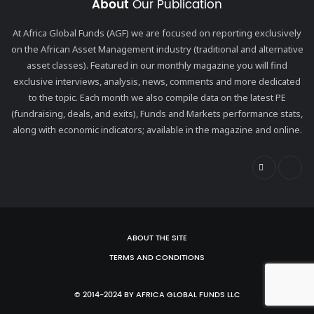
About
Our Publication
At Africa Global Funds (AGF) we are focused on reporting exclusively
on the African Asset Management industry (traditional and alternative
asset classes). Featured in our monthly magazine you will find
exclusive interviews, analysis, news, comments and more dedicated
to the topic. Each month we also compile data on the latest PE
(fundraising, deals, and exits), Funds and Markets performance stats,
along with economic indicators; available in the magazine and online.
ABOUT THE SITE
TERMS AND CONDITIONS
© 2014-2024 BY AFRICA GLOBAL FUNDS LLC