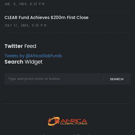
AUG. 6, 2024, 8:32 P.M.
CLEAR Fund Achieves $200m First Close
JULY 31, 2024, 9:25 P.M.
Twitter
Feed
Tweets by @AfricaGlobFunds
Search
Widget
SEARCH