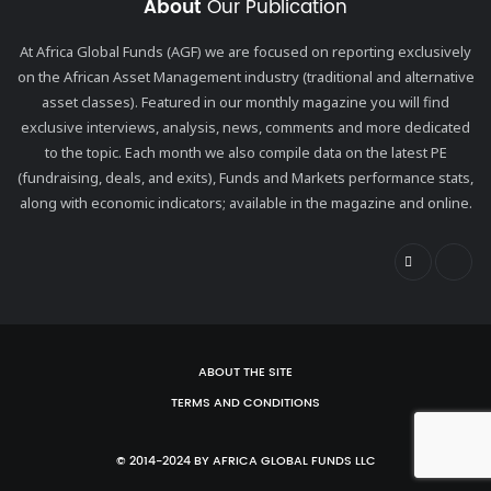
About
Our Publication
At Africa Global Funds (AGF) we are focused on reporting exclusively
on the African Asset Management industry (traditional and alternative
asset classes). Featured in our monthly magazine you will find
exclusive interviews, analysis, news, comments and more dedicated
to the topic. Each month we also compile data on the latest PE
(fundraising, deals, and exits), Funds and Markets performance stats,
along with economic indicators; available in the magazine and online.
ABOUT THE SITE
TERMS AND CONDITIONS
© 2014-2024 BY AFRICA GLOBAL FUNDS LLC