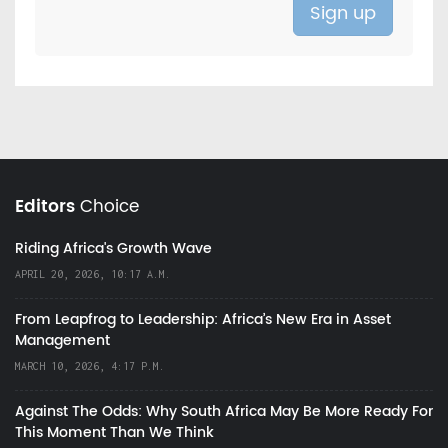
Editors
Choice
Riding Africa's Growth Wave
APRIL 20, 2026, 10:17 A.M.
From Leapfrog to Leadership: Africa’s New Era in Asset
Management
MARCH 10, 2026, 4:17 P.M.
Against The Odds: Why South Africa May Be More Ready For
This Moment Than We Think