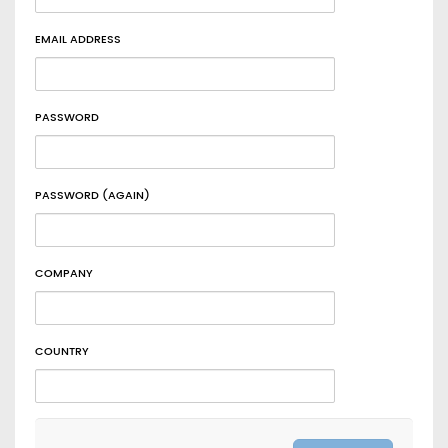
EMAIL ADDRESS
PASSWORD
PASSWORD (AGAIN)
COMPANY
COUNTRY