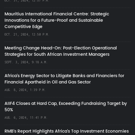
OCT. 31, 2024, 12:57 P.M.
Mauritius International Financial Centre: Strategic
Innovations for a Future-Proof and Sustainable
Competitive Edge
OCT. 21, 2024, 12:50 P.M.
Meeting Change Head-On: Post-Election Operational
Strategies for South African Investment Managers
SEPT. 3, 2024, 9:18 A.M.
Africa’s Energy Sector to Litigate Banks and Financiers for
Financial Apartheid in Oil and Gas Sector
AUG. 8, 2024, 1:39 P.M.
AIIF4 Closes at Hard Cap, Exceeding Fundraising Target by
50%
AUG. 6, 2024, 11:41 P.M.
RMB's Report Highlights Africa’s Top Investment Economies