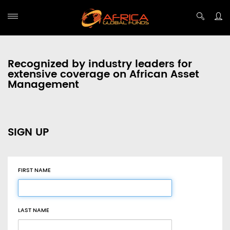
Recognized by industry leaders for
extensive coverage on African Asset
Management
SIGN UP
FIRST NAME
LAST NAME