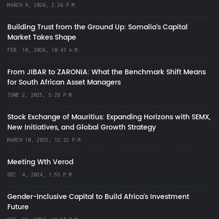
MARCH 9, 2026, 2:26 P.M.
Building Trust from the Ground Up: Somalia’s Capital
Market Takes Shape
FEB. 10, 2026, 10:43 A.M.
From JIBAR to ZARONIA: What the Benchmark Shift Means
for South African Asset Managers
JUNE 2, 2025, 5:28 P.M.
Stock Exchange of Mauritius: Expanding Horizons with SEMX,
New Initiatives, and Global Growth Strategy
MARCH 10, 2025, 12:32 P.M.
Meeting Wth Verod
DEC. 4, 2024, 1:55 P.M.
Gender-Inclusive Capital to Build Africa's Investment
Future