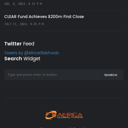
AUG. 6, 2024, 8:32 P.M.
CLEAR Fund Achieves $200m First Close
JULY 31, 2024, 9:25 P.M.
Twitter
Feed
Tweets by @AfricaGlobFunds
Search
Widget
SEARCH