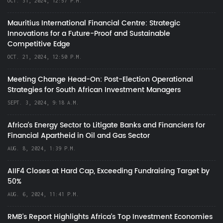
OCT. 31, 2024, 12:57 P.M.
Mauritius International Financial Centre: Strategic
Innovations for a Future-Proof and Sustainable
Competitive Edge
OCT. 21, 2024, 12:50 P.M.
Meeting Change Head-On: Post-Election Operational
Strategies for South African Investment Managers
SEPT. 3, 2024, 9:18 A.M.
Africa’s Energy Sector to Litigate Banks and Financiers for
Financial Apartheid in Oil and Gas Sector
AUG. 8, 2024, 1:39 P.M.
AIIF4 Closes at Hard Cap, Exceeding Fundraising Target by
50%
AUG. 6, 2024, 11:41 P.M.
RMB's Report Highlights Africa’s Top Investment Economies