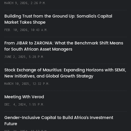
MARCH 9, 2026, 2:26 P.M.
Building Trust from the Ground Up: Somalia’s Capital
Market Takes Shape
FEB. 10, 2026, 10:43 A.M.
From JIBAR to ZARONIA: What the Benchmark Shift Means
for South African Asset Managers
JUNE 2, 2025, 5:28 P.M.
Stock Exchange of Mauritius: Expanding Horizons with SEMX,
New Initiatives, and Global Growth Strategy
MARCH 10, 2025, 12:32 P.M.
Meeting Wth Verod
DEC. 4, 2024, 1:55 P.M.
Gender-Inclusive Capital to Build Africa's Investment
Future