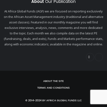
About
Our Publication
At Africa Global Funds (AGF) we are focused on reporting exclusively
on the African Asset Management industry (traditional and alternative
asset classes). Featured in our monthly magazine you will find
exclusive interviews, analysis, news, comments and more dedicated
to the topic. Each month we also compile data on the latest PE
(fundraising, deals, and exits), Funds and Markets performance stats,
along with economic indicators; available in the magazine and online.
ABOUT THE SITE
TERMS AND CONDITIONS
© 2014-2024 BY AFRICA GLOBAL FUNDS LLC