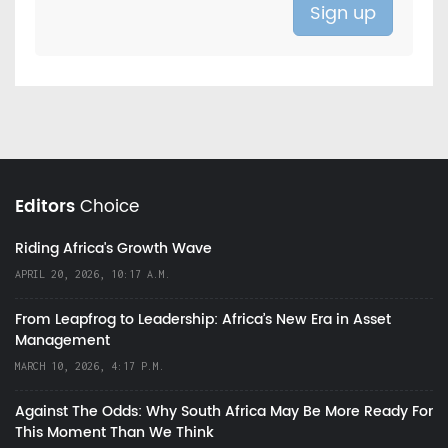
Editors
Choice
Riding Africa's Growth Wave
APRIL 20, 2026, 10:17 A.M.
From Leapfrog to Leadership: Africa’s New Era in Asset
Management
MARCH 10, 2026, 4:17 P.M.
Against The Odds: Why South Africa May Be More Ready For
This Moment Than We Think