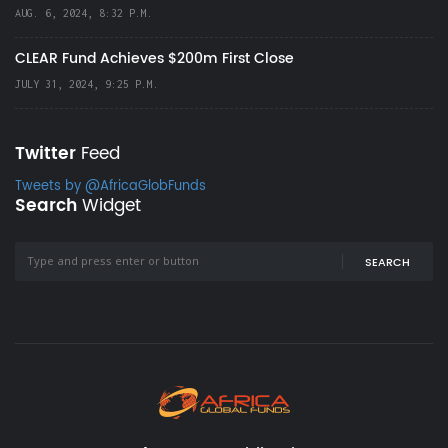
AUG. 6, 2024, 8:32 P.M.
CLEAR Fund Achieves $200m First Close
JULY 31, 2024, 9:25 P.M.
Twitter
Feed
Tweets by @AfricaGlobFunds
Search
Widget
SEARCH