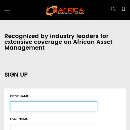
Recognized by industry leaders for
extensive coverage on African Asset
Management
SIGN UP
FIRST NAME
LAST NAME