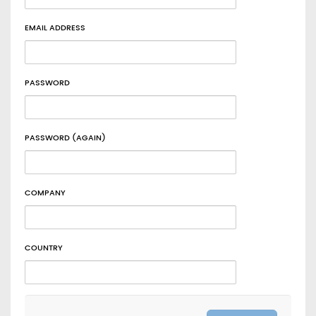
EMAIL ADDRESS
PASSWORD
PASSWORD (AGAIN)
COMPANY
COUNTRY