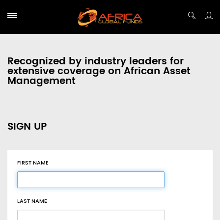
Recognized by industry leaders for
extensive coverage on African Asset
Management
SIGN UP
FIRST NAME
LAST NAME