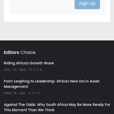
Editors
Choice
Riding Africa's Growth Wave
APRIL 20, 2026, 10:17 A.M.
From Leapfrog to Leadership: Africa’s New Era in Asset
Management
MARCH 10, 2026, 4:17 P.M.
Against The Odds: Why South Africa May Be More Ready For
This Moment Than We Think