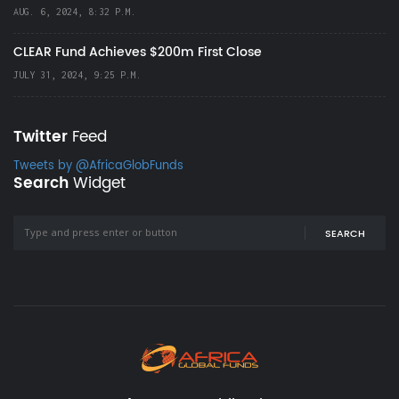
AUG. 6, 2024, 8:32 P.M.
CLEAR Fund Achieves $200m First Close
JULY 31, 2024, 9:25 P.M.
Twitter
Feed
Tweets by @AfricaGlobFunds
Search
Widget
SEARCH