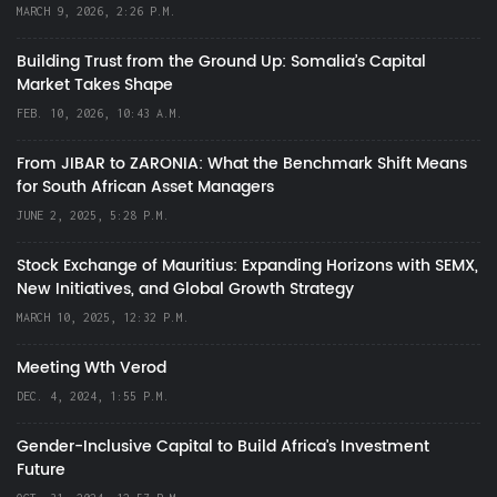
MARCH 9, 2026, 2:26 P.M.
Building Trust from the Ground Up: Somalia’s Capital
Market Takes Shape
FEB. 10, 2026, 10:43 A.M.
From JIBAR to ZARONIA: What the Benchmark Shift Means
for South African Asset Managers
JUNE 2, 2025, 5:28 P.M.
Stock Exchange of Mauritius: Expanding Horizons with SEMX,
New Initiatives, and Global Growth Strategy
MARCH 10, 2025, 12:32 P.M.
Meeting Wth Verod
DEC. 4, 2024, 1:55 P.M.
Gender-Inclusive Capital to Build Africa's Investment
Future