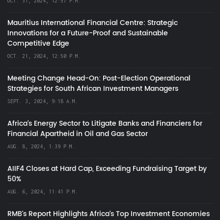
OCT. 31, 2024, 12:57 P.M.
Mauritius International Financial Centre: Strategic
Innovations for a Future-Proof and Sustainable
Competitive Edge
OCT. 21, 2024, 12:50 P.M.
Meeting Change Head-On: Post-Election Operational
Strategies for South African Investment Managers
SEPT. 3, 2024, 9:18 A.M.
Africa’s Energy Sector to Litigate Banks and Financiers for
Financial Apartheid in Oil and Gas Sector
AUG. 8, 2024, 1:39 P.M.
AIIF4 Closes at Hard Cap, Exceeding Fundraising Target by
50%
AUG. 6, 2024, 11:41 P.M.
RMB's Report Highlights Africa’s Top Investment Economies