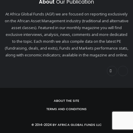
About
Our Publication
At Africa Global Funds (AGF) we are focused on reporting exclusively
on the African Asset Management industry (traditional and alternative
asset classes). Featured in our monthly magazine you will find
exclusive interviews, analysis, news, comments and more dedicated
to the topic. Each month we also compile data on the latest PE
(fundraising, deals, and exits), Funds and Markets performance stats,
along with economic indicators; available in the magazine and online.
ABOUT THE SITE
TERMS AND CONDITIONS
© 2014-2024 BY AFRICA GLOBAL FUNDS LLC