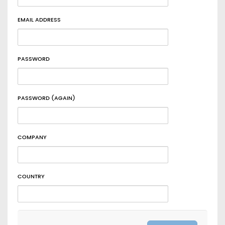
EMAIL ADDRESS
PASSWORD
PASSWORD (AGAIN)
COMPANY
COUNTRY