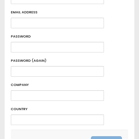
EMAIL ADDRESS
PASSWORD
PASSWORD (AGAIN)
COMPANY
COUNTRY