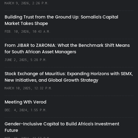
MARCH 9, 2026, 2:26 P.M.
Building Trust from the Ground Up: Somalia’s Capital
Market Takes Shape
FEB. 10, 2026, 10:43 A.M.
From JIBAR to ZARONIA: What the Benchmark Shift Means
for South African Asset Managers
JUNE 2, 2025, 5:28 P.M.
Stock Exchange of Mauritius: Expanding Horizons with SEMX,
New Initiatives, and Global Growth Strategy
MARCH 10, 2025, 12:32 P.M.
Meeting Wth Verod
DEC. 4, 2024, 1:55 P.M.
Gender-Inclusive Capital to Build Africa's Investment
Future