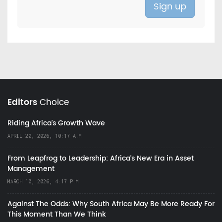
Editors
Choice
Riding Africa's Growth Wave
APRIL 20, 2026, 10:17 A.M.
From Leapfrog to Leadership: Africa’s New Era in Asset
Management
MARCH 10, 2026, 4:17 P.M.
Against The Odds: Why South Africa May Be More Ready For
This Moment Than We Think