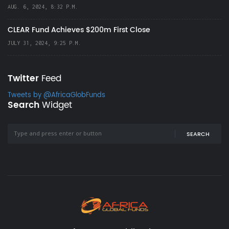
AUG. 6, 2024, 8:32 P.M.
CLEAR Fund Achieves $200m First Close
JULY 31, 2024, 9:25 P.M.
Twitter
Feed
Tweets by @AfricaGlobFunds
Search
Widget
SEARCH