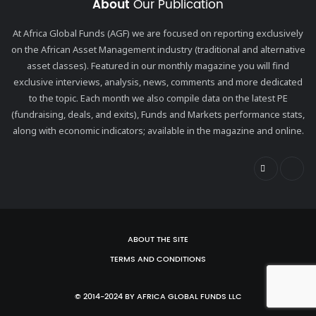
About
Our Publication
At Africa Global Funds (AGF) we are focused on reporting exclusively
on the African Asset Management industry (traditional and alternative
asset classes). Featured in our monthly magazine you will find
exclusive interviews, analysis, news, comments and more dedicated
to the topic. Each month we also compile data on the latest PE
(fundraising, deals, and exits), Funds and Markets performance stats,
along with economic indicators; available in the magazine and online.
ABOUT THE SITE
TERMS AND CONDITIONS
© 2014-2024 BY AFRICA GLOBAL FUNDS LLC