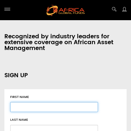
Recognized by industry leaders for
extensive coverage on African Asset
Management
SIGN UP
FIRST NAME
LAST NAME