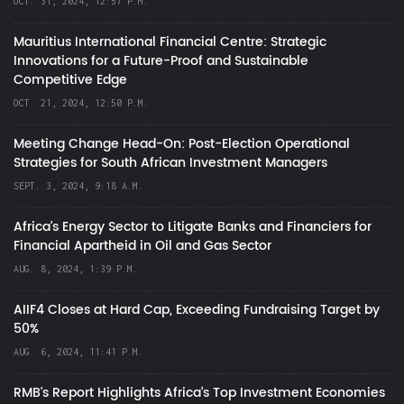
OCT. 31, 2024, 12:57 P.M.
Mauritius International Financial Centre: Strategic
Innovations for a Future-Proof and Sustainable
Competitive Edge
OCT. 21, 2024, 12:50 P.M.
Meeting Change Head-On: Post-Election Operational
Strategies for South African Investment Managers
SEPT. 3, 2024, 9:18 A.M.
Africa’s Energy Sector to Litigate Banks and Financiers for
Financial Apartheid in Oil and Gas Sector
AUG. 8, 2024, 1:39 P.M.
AIIF4 Closes at Hard Cap, Exceeding Fundraising Target by
50%
AUG. 6, 2024, 11:41 P.M.
RMB's Report Highlights Africa’s Top Investment Economies