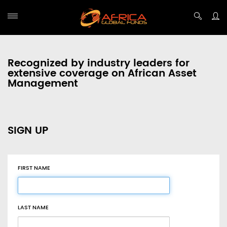
Recognized by industry leaders for
extensive coverage on African Asset
Management
SIGN UP
FIRST NAME
LAST NAME