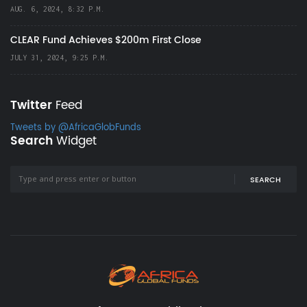
AUG. 6, 2024, 8:32 P.M.
CLEAR Fund Achieves $200m First Close
JULY 31, 2024, 9:25 P.M.
Twitter
Feed
Tweets by @AfricaGlobFunds
Search
Widget
SEARCH