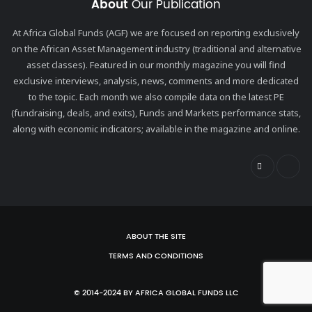
About
Our Publication
At Africa Global Funds (AGF) we are focused on reporting exclusively
on the African Asset Management industry (traditional and alternative
asset classes). Featured in our monthly magazine you will find
exclusive interviews, analysis, news, comments and more dedicated
to the topic. Each month we also compile data on the latest PE
(fundraising, deals, and exits), Funds and Markets performance stats,
along with economic indicators; available in the magazine and online.
ABOUT THE SITE
TERMS AND CONDITIONS
© 2014-2024 BY AFRICA GLOBAL FUNDS LLC