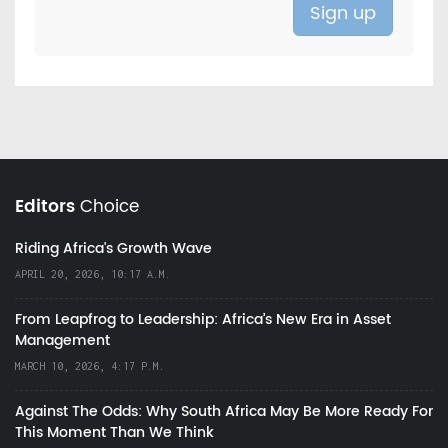
Editors
Choice
Riding Africa's Growth Wave
APRIL 20, 2026, 10:17 A.M.
From Leapfrog to Leadership: Africa’s New Era in Asset
Management
MARCH 10, 2026, 4:17 P.M.
Against The Odds: Why South Africa May Be More Ready For
This Moment Than We Think