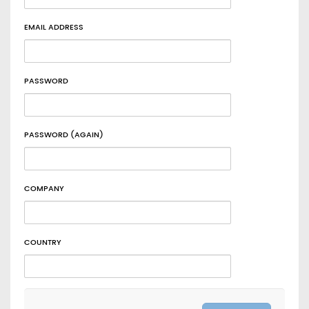
EMAIL ADDRESS
PASSWORD
PASSWORD (AGAIN)
COMPANY
COUNTRY