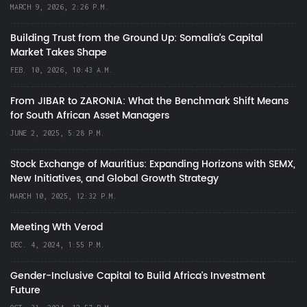
MARCH 9, 2026, 2:26 P.M.
Building Trust from the Ground Up: Somalia’s Capital
Market Takes Shape
FEB. 10, 2026, 10:43 A.M.
From JIBAR to ZARONIA: What the Benchmark Shift Means
for South African Asset Managers
JUNE 2, 2025, 5:28 P.M.
Stock Exchange of Mauritius: Expanding Horizons with SEMX,
New Initiatives, and Global Growth Strategy
MARCH 10, 2025, 12:32 P.M.
Meeting Wth Verod
DEC. 4, 2024, 1:55 P.M.
Gender-Inclusive Capital to Build Africa's Investment
Future