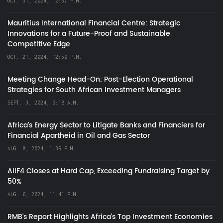
OCT. 31, 2024, 12:57 P.M.
Mauritius International Financial Centre: Strategic
Innovations for a Future-Proof and Sustainable
Competitive Edge
OCT. 21, 2024, 12:50 P.M.
Meeting Change Head-On: Post-Election Operational
Strategies for South African Investment Managers
SEPT. 3, 2024, 9:18 A.M.
Africa’s Energy Sector to Litigate Banks and Financiers for
Financial Apartheid in Oil and Gas Sector
AUG. 8, 2024, 1:39 P.M.
AIIF4 Closes at Hard Cap, Exceeding Fundraising Target by
50%
AUG. 6, 2024, 11:41 P.M.
RMB's Report Highlights Africa’s Top Investment Economies