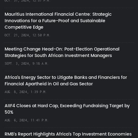
OCT. 31, 2024, 12:57 P.M.
Mauritius International Financial Centre: Strategic
Innovations for a Future-Proof and Sustainable
Competitive Edge
OCT. 21, 2024, 12:50 P.M.
Meeting Change Head-On: Post-Election Operational
Strategies for South African Investment Managers
SEPT. 3, 2024, 9:18 A.M.
Africa’s Energy Sector to Litigate Banks and Financiers for
Financial Apartheid in Oil and Gas Sector
AUG. 8, 2024, 1:39 P.M.
AIIF4 Closes at Hard Cap, Exceeding Fundraising Target by
50%
AUG. 6, 2024, 11:41 P.M.
RMB's Report Highlights Africa’s Top Investment Economies