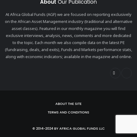
About
Our Publication
At Africa Global Funds (AGF) we are focused on reporting exclusively
on the African Asset Management industry (traditional and alternative
asset classes). Featured in our monthly magazine you will find
exclusive interviews, analysis, news, comments and more dedicated
to the topic. Each month we also compile data on the latest PE
(fundraising, deals, and exits), Funds and Markets performance stats,
along with economic indicators; available in the magazine and online.
ABOUT THE SITE
TERMS AND CONDITIONS
© 2014-2024 BY AFRICA GLOBAL FUNDS LLC