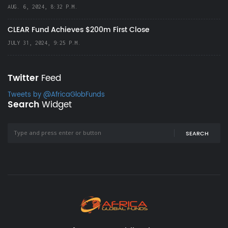
AUG. 6, 2024, 8:32 P.M.
CLEAR Fund Achieves $200m First Close
JULY 31, 2024, 9:25 P.M.
Twitter
Feed
Tweets by @AfricaGlobFunds
Search
Widget
SEARCH