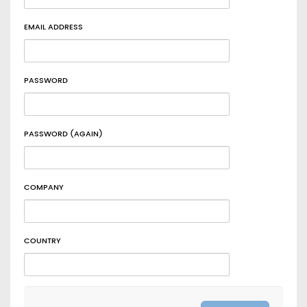
EMAIL ADDRESS
PASSWORD
PASSWORD (AGAIN)
COMPANY
COUNTRY