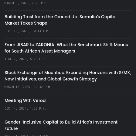
MARCH 9, 2026, 2:26 P.M.
Building Trust from the Ground Up: Somalia’s Capital
Market Takes Shape
FEB. 10, 2026, 10:43 A.M.
From JIBAR to ZARONIA: What the Benchmark Shift Means
for South African Asset Managers
JUNE 2, 2025, 5:28 P.M.
Stock Exchange of Mauritius: Expanding Horizons with SEMX,
New Initiatives, and Global Growth Strategy
MARCH 10, 2025, 12:32 P.M.
Meeting Wth Verod
DEC. 4, 2024, 1:55 P.M.
Gender-Inclusive Capital to Build Africa's Investment
Future