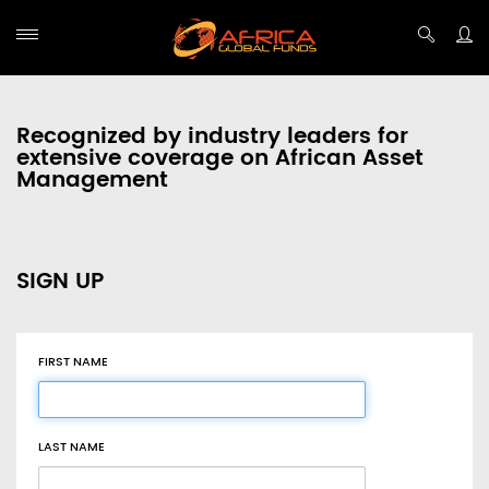
Recognized by industry leaders for
extensive coverage on African Asset
Management
SIGN UP
FIRST NAME
LAST NAME