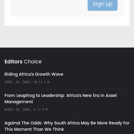
Editors
Choice
Riding Africa's Growth Wave
APRIL 20, 2026, 10:17 A.M.
From Leapfrog to Leadership: Africa’s New Era in Asset
Management
MARCH 10, 2026, 4:17 P.M.
Against The Odds: Why South Africa May Be More Ready For
This Moment Than We Think