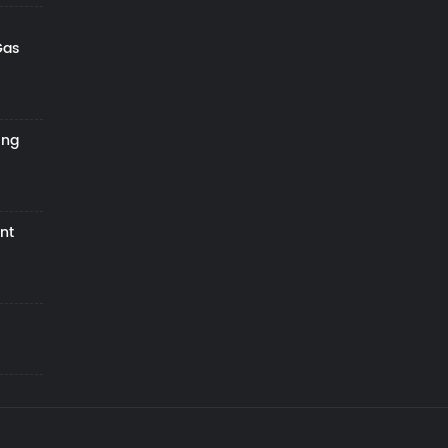
Gas
ing
nt