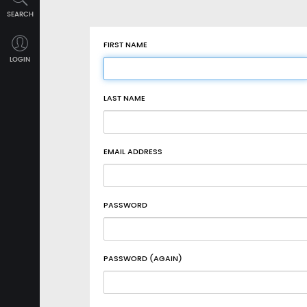
SEARCH
FIRST NAME
LOGIN
LAST NAME
EMAIL ADDRESS
PASSWORD
PASSWORD (AGAIN)