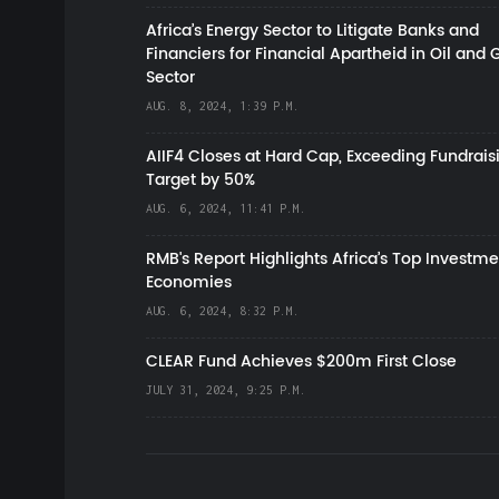
Africa’s Energy Sector to Litigate Banks and
Financiers for Financial Apartheid in Oil and 
Sector
AUG. 8, 2024, 1:39 P.M.
AIIF4 Closes at Hard Cap, Exceeding Fundrais
Target by 50%
AUG. 6, 2024, 11:41 P.M.
RMB's Report Highlights Africa’s Top Investme
Economies
AUG. 6, 2024, 8:32 P.M.
CLEAR Fund Achieves $200m First Close
JULY 31, 2024, 9:25 P.M.