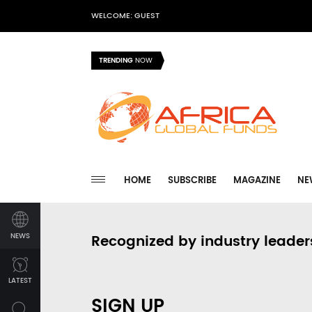
WELCOME: GUEST
TRENDING
NOW
HOME
SUBSCRIBE
MAGAZINE
NE
NEWS
Recognized by industry leader
LATEST
SIGN UP