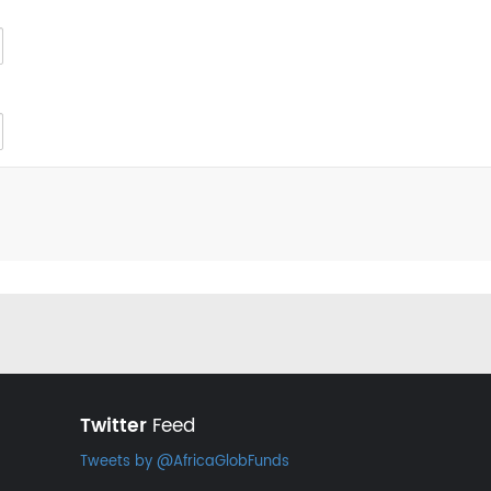
Twitter
Feed
Tweets by @AfricaGlobFunds