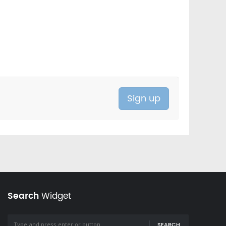
Search
Widget
SEARCH