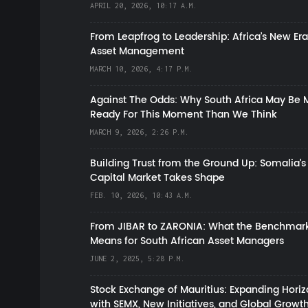
APRIL 20, 2026, 10:17 A.M.
From Leapfrog to Leadership: Africa’s New Era
Asset Management
MARCH 10, 2026, 4:17 P.M.
Against The Odds: Why South Africa May Be 
Ready For This Moment Than We Think
MARCH 9, 2026, 2:26 P.M.
Building Trust from the Ground Up: Somalia’s
Capital Market Takes Shape
FEB. 10, 2026, 10:43 A.M.
From JIBAR to ZARONIA: What the Benchmark
Means for South African Asset Managers
JUNE 2, 2025, 5:28 P.M.
Stock Exchange of Mauritius: Expanding Hori
with SEMX, New Initiatives, and Global Growt