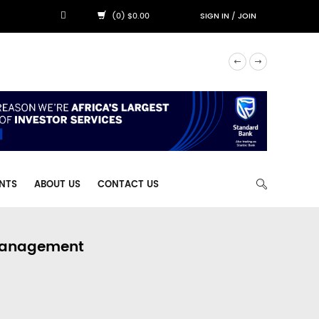
(0) $0.00
SIGN IN
/
JOIN
NTS
ABOUT US
CONTACT US
 Management