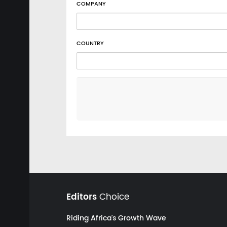
COMPANY
COUNTRY
Editors
Choice
Riding Africa's Growth Wave