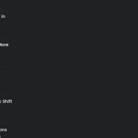
 in
More
 Shift
zons
h