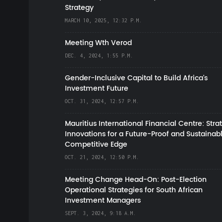
Strategy
MARCH 10, 2025, 12:32 P.M.
Meeting Wth Verod
DEC. 4, 2024, 1:55 P.M.
Gender-Inclusive Capital to Build Africa's
Investment Future
OCT. 31, 2024, 12:57 P.M.
Mauritius International Financial Centre: Stra
Innovations for a Future-Proof and Sustainab
Competitive Edge
OCT. 21, 2024, 12:50 P.M.
Meeting Change Head-On: Post-Election
Operational Strategies for South African
Investment Managers
SEPT. 3, 2024, 9:18 A.M.