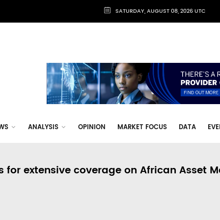
SATURDAY, AUGUST 08, 2026 UTC
WS
ANALYSIS
OPINION
MARKET FOCUS
DATA
EVE
s for extensive coverage on African Asset