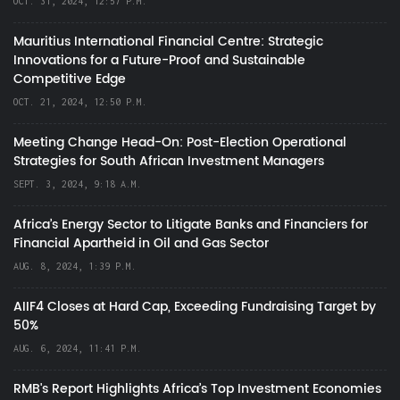
OCT. 31, 2024, 12:57 P.M.
Mauritius International Financial Centre: Strategic
Innovations for a Future-Proof and Sustainable
Competitive Edge
OCT. 21, 2024, 12:50 P.M.
Meeting Change Head-On: Post-Election Operational
Strategies for South African Investment Managers
SEPT. 3, 2024, 9:18 A.M.
Africa’s Energy Sector to Litigate Banks and Financiers for
Financial Apartheid in Oil and Gas Sector
AUG. 8, 2024, 1:39 P.M.
AIIF4 Closes at Hard Cap, Exceeding Fundraising Target by
50%
AUG. 6, 2024, 11:41 P.M.
RMB's Report Highlights Africa’s Top Investment Economies