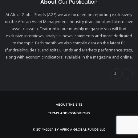
About
Our Publication
At Africa Global Funds (AGF) we are focused on reporting exclusively
on the African Asset Management industry (traditional and alternative
asset classes). Featured in our monthly magazine you will find
exclusive interviews, analysis, news, comments and more dedicated
to the topic. Each month we also compile data on the latest PE
(fundraising, deals, and exits), Funds and Markets performance stats,
along with economic indicators; available in the magazine and online.
ABOUT THE SITE
TERMS AND CONDITIONS
© 2014-2024 BY AFRICA GLOBAL FUNDS LLC