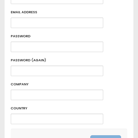
EMAIL ADDRESS
PASSWORD
PASSWORD (AGAIN)
COMPANY
COUNTRY