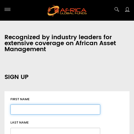
Recognized by industry leaders for
extensive coverage on African Asset
Management
SIGN UP
FIRST NAME
LAST NAME