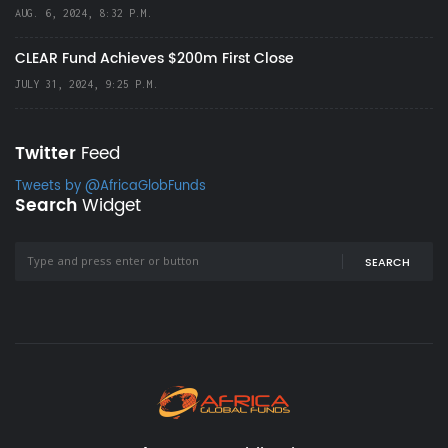
AUG. 6, 2024, 8:32 P.M.
CLEAR Fund Achieves $200m First Close
JULY 31, 2024, 9:25 P.M.
Twitter
Feed
Tweets by @AfricaGlobFunds
Search
Widget
SEARCH