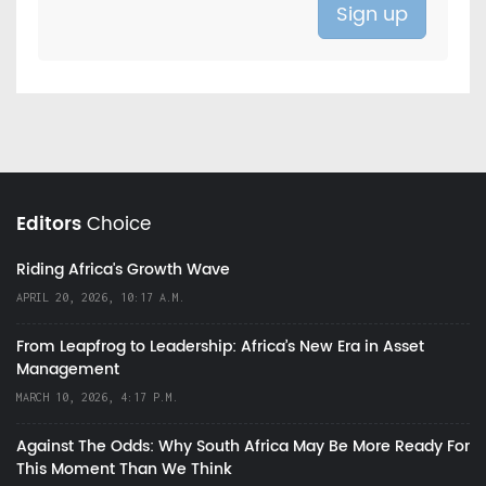
Editors
Choice
Riding Africa's Growth Wave
APRIL 20, 2026, 10:17 A.M.
From Leapfrog to Leadership: Africa’s New Era in Asset
Management
MARCH 10, 2026, 4:17 P.M.
Against The Odds: Why South Africa May Be More Ready For
This Moment Than We Think