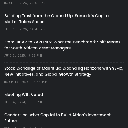
MARCH 9, 2026, 2:26 P.M.
Building Trust from the Ground Up: Somalia’s Capital
Market Takes Shape
FEB. 10, 2026, 10:43 A.M.
From JIBAR to ZARONIA: What the Benchmark Shift Means
for South African Asset Managers
JUNE 2, 2025, 5:28 P.M.
Stock Exchange of Mauritius: Expanding Horizons with SEMX,
New Initiatives, and Global Growth Strategy
MARCH 10, 2025, 12:32 P.M.
Meeting Wth Verod
DEC. 4, 2024, 1:55 P.M.
Gender-Inclusive Capital to Build Africa's Investment
Future