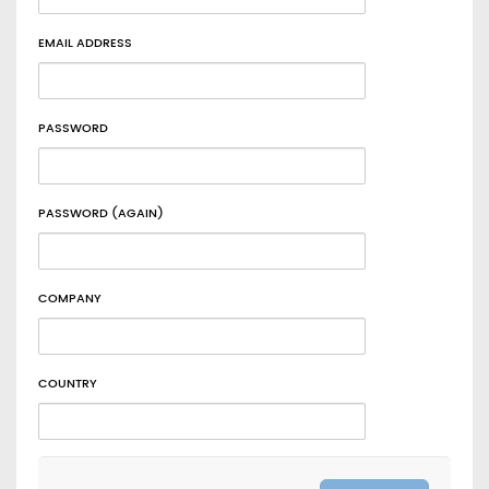
EMAIL ADDRESS
PASSWORD
PASSWORD (AGAIN)
COMPANY
COUNTRY