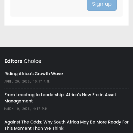
Editors
Choice
Riding Africa's Growth Wave
APRIL 20, 2026, 10:17 A.M.
From Leapfrog to Leadership: Africa’s New Era in Asset
Management
MARCH 10, 2026, 4:17 P.M.
Against The Odds: Why South Africa May Be More Ready For
This Moment Than We Think