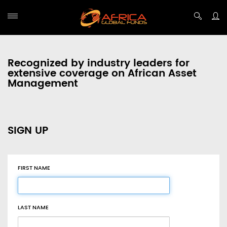
Recognized by industry leaders for
extensive coverage on African Asset
Management
SIGN UP
FIRST NAME
LAST NAME