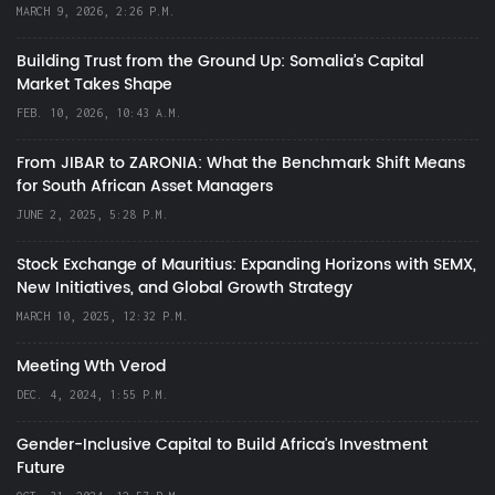
MARCH 9, 2026, 2:26 P.M.
Building Trust from the Ground Up: Somalia’s Capital
Market Takes Shape
FEB. 10, 2026, 10:43 A.M.
From JIBAR to ZARONIA: What the Benchmark Shift Means
for South African Asset Managers
JUNE 2, 2025, 5:28 P.M.
Stock Exchange of Mauritius: Expanding Horizons with SEMX,
New Initiatives, and Global Growth Strategy
MARCH 10, 2025, 12:32 P.M.
Meeting Wth Verod
DEC. 4, 2024, 1:55 P.M.
Gender-Inclusive Capital to Build Africa's Investment
Future