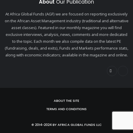
About
Our Publication
At Africa Global Funds (AGF) we are focused on reporting exclusively
on the African Asset Management industry (traditional and alternative
asset classes). Featured in our monthly magazine you will find
exclusive interviews, analysis, news, comments and more dedicated
to the topic. Each month we also compile data on the latest PE
(fundraising, deals, and exits), Funds and Markets performance stats,
along with economic indicators; available in the magazine and online.
ABOUT THE SITE
TERMS AND CONDITIONS
© 2014-2024 BY AFRICA GLOBAL FUNDS LLC