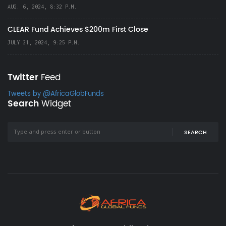
AUG. 6, 2024, 8:32 P.M.
CLEAR Fund Achieves $200m First Close
JULY 31, 2024, 9:25 P.M.
Twitter
Feed
Tweets by @AfricaGlobFunds
Search
Widget
SEARCH