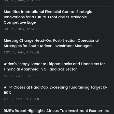
OCT. 31, 2024, 12:57 P.M.
Mauritius International Financial Centre: Strategic
Innovations for a Future-Proof and Sustainable
Competitive Edge
OCT. 21, 2024, 12:50 P.M.
Meeting Change Head-On: Post-Election Operational
Strategies for South African Investment Managers
SEPT. 3, 2024, 9:18 A.M.
Africa’s Energy Sector to Litigate Banks and Financiers for
Financial Apartheid in Oil and Gas Sector
AUG. 8, 2024, 1:39 P.M.
AIIF4 Closes at Hard Cap, Exceeding Fundraising Target by
50%
AUG. 6, 2024, 11:41 P.M.
RMB's Report Highlights Africa’s Top Investment Economies