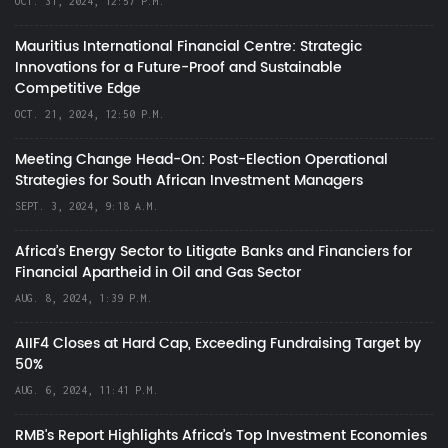
OCT. 31, 2024, 12:57 P.M.
Mauritius International Financial Centre: Strategic
Innovations for a Future-Proof and Sustainable
Competitive Edge
OCT. 21, 2024, 12:50 P.M.
Meeting Change Head-On: Post-Election Operational
Strategies for South African Investment Managers
SEPT. 3, 2024, 9:18 A.M.
Africa’s Energy Sector to Litigate Banks and Financiers for
Financial Apartheid in Oil and Gas Sector
AUG. 8, 2024, 1:39 P.M.
AIIF4 Closes at Hard Cap, Exceeding Fundraising Target by
50%
AUG. 6, 2024, 11:41 P.M.
RMB's Report Highlights Africa’s Top Investment Economies