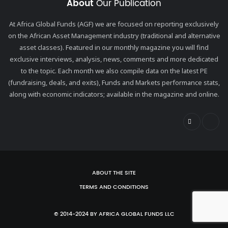
About
Our Publication
At Africa Global Funds (AGF) we are focused on reporting exclusively
on the African Asset Management industry (traditional and alternative
asset classes). Featured in our monthly magazine you will find
exclusive interviews, analysis, news, comments and more dedicated
to the topic. Each month we also compile data on the latest PE
(fundraising, deals, and exits), Funds and Markets performance stats,
along with economic indicators; available in the magazine and online.
ABOUT THE SITE
TERMS AND CONDITIONS
© 2014-2024 BY AFRICA GLOBAL FUNDS LLC