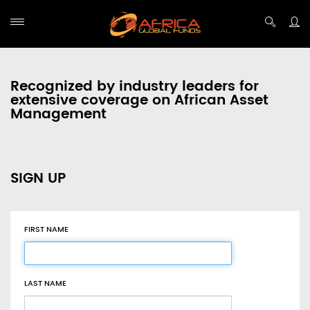
Recognized by industry leaders for
extensive coverage on African Asset
Management
SIGN UP
FIRST NAME
LAST NAME