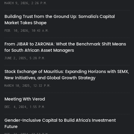
MARCH 9, 2026, 2:26 P.M.
Building Trust from the Ground Up: Somalia’s Capital
Market Takes Shape
FEB. 10, 2026, 10:43 A.M.
From JIBAR to ZARONIA: What the Benchmark Shift Means
for South African Asset Managers
JUNE 2, 2025, 5:28 P.M.
Stock Exchange of Mauritius: Expanding Horizons with SEMX,
New Initiatives, and Global Growth Strategy
MARCH 10, 2025, 12:32 P.M.
Meeting Wth Verod
DEC. 4, 2024, 1:55 P.M.
Gender-Inclusive Capital to Build Africa's Investment
Future