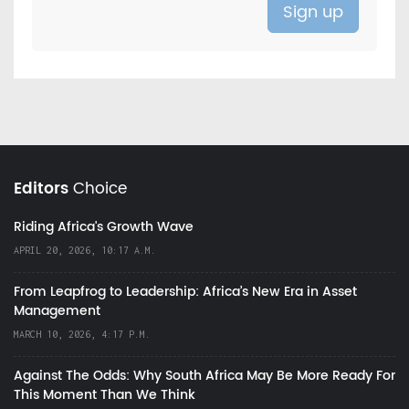
Editors
Choice
Riding Africa's Growth Wave
APRIL 20, 2026, 10:17 A.M.
From Leapfrog to Leadership: Africa’s New Era in Asset
Management
MARCH 10, 2026, 4:17 P.M.
Against The Odds: Why South Africa May Be More Ready For
This Moment Than We Think