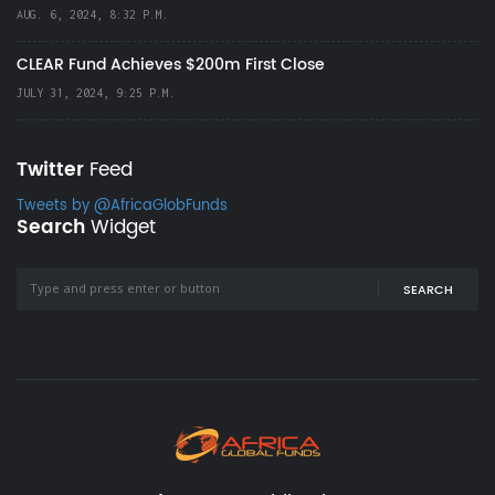
AUG. 6, 2024, 8:32 P.M.
CLEAR Fund Achieves $200m First Close
JULY 31, 2024, 9:25 P.M.
Twitter
Feed
Tweets by @AfricaGlobFunds
Search
Widget
SEARCH