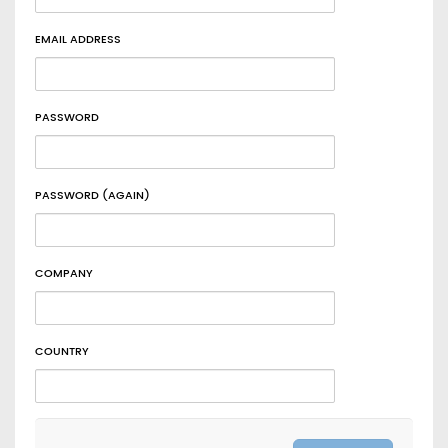
EMAIL ADDRESS
PASSWORD
PASSWORD (AGAIN)
COMPANY
COUNTRY